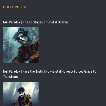
BULLY PULPIT
Null Paradox | The 10 Stages of Grief & Grieving
Null Paradox | Face the Truth | How Brutal Honesty Forced Grace to
Transform