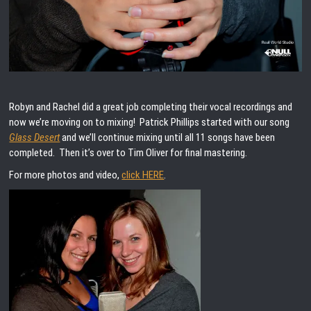
Robyn and Rachel did a great job completing their vocal recordings and
now we’re moving on to mixing! Patrick Phillips started with our song
Glass Desert
and we’ll continue mixing until all 11 songs have been
completed. Then it’s over to Tim Oliver for final mastering.
For more photos and video,
click HERE
.