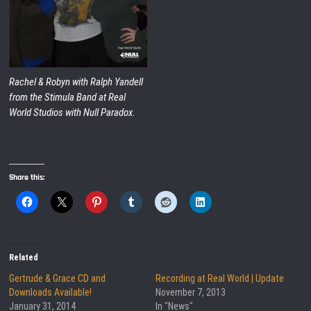
Rachel & Robyn with Ralph Yandell
from the Stimula Band at Real
World Studios with Null Paradox.
Share this:
Related
Gertrude & Grace CD and
Recording at Real World | Update
Downloads Available!
November 7, 2013
January 31, 2014
In "News"