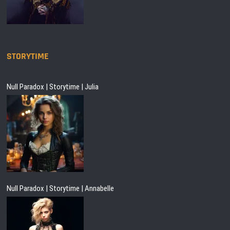
STORYTIME
Null Paradox | Storytime | Julia
Null Paradox | Storytime | Annabelle