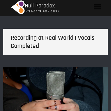
Skip
Null Paradox
to
INTERACTIVE ROCK OPERA
content
Recording at Real World | Vocals
Completed