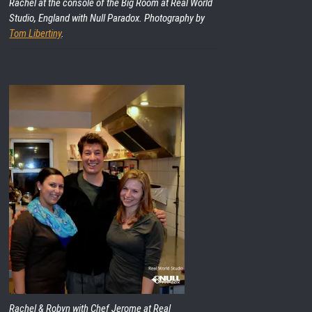
Rachel at the console of the Big Room at Real World
Studio, England with Null Paradox. Photography by
Tom Libertiny
.
Rachel & Robyn with Chef Jerome at Real