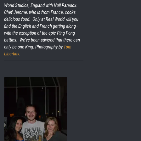
World Studios, England with Null Paradox.
Chef Jerome, who is from France, cooks
delicious food. Only at Real World will you
find the English and French getting along–
with the exception of the epic Ping Pong
battles. We’ve been advised that there can
only be one King. Photography by
Tom
Libertiny
.