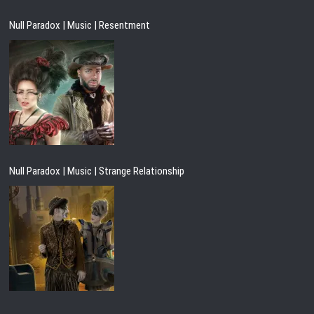
Null Paradox | Music | Resentment
Null Paradox | Music | Strange Relationship