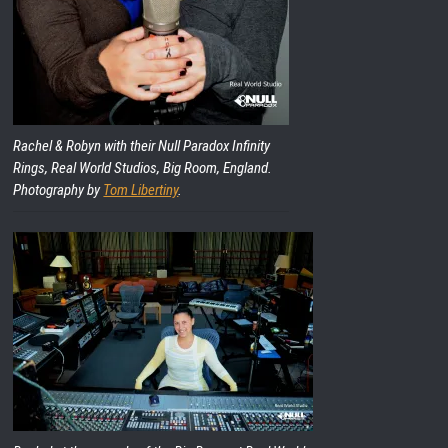
Rachel & Robyn with their Null Paradox Infinity
Rings, Real World Studios, Big Room, England.
Photography by
Tom Libertiny
.