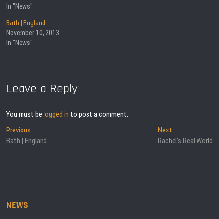
In "News"
Bath | England
November 10, 2013
In "News"
Leave a Reply
You must be
logged in
to post a comment.
Post
Previous
Next
Previous
Next
post:
post:
Bath | England
Rachel’s Real World
navigation
NEWS