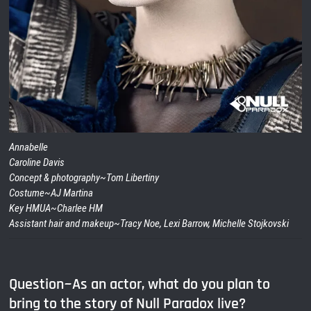
Annabelle
Caroline Davis
Concept & photography~Tom Libertiny
Costume~AJ Martina
Key HMUA~Charlee HM
Assistant hair and makeup~Tracy Noe, Lexi Barrow, Michelle Stojkovski
Question~As an actor, what do you plan to
bring to the story of Null Paradox live?