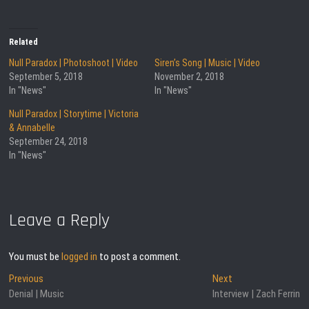
Related
Null Paradox | Photoshoot | Video
Siren’s Song | Music | Video
September 5, 2018
November 2, 2018
In "News"
In "News"
Null Paradox | Storytime | Victoria
& Annabelle
September 24, 2018
In "News"
Leave a Reply
You must be
logged in
to post a comment.
Post
Previous
Next
Previous
Next
post:
post:
Denial | Music
Interview | Zach Ferrin
navigation