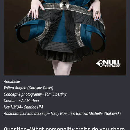
Annabelle
Wilted August (Caroline Davis)
Concept & photography~Tom Libertiny
Costume~AJ Martina
Key HMUA~Charlee HM
Assistant hair and makeup~Tracy Noe, Lexi Barrow, Michelle Stojkovski
Question~What personality traits do you share