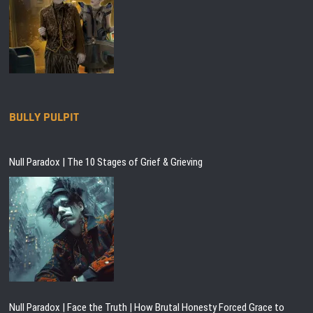
BULLY PULPIT
Null Paradox | The 10 Stages of Grief & Grieving
Null Paradox | Face the Truth | How Brutal Honesty Forced Grace to