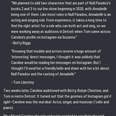
“We planned to add two characters that are part of Null Paradox’s
books 2 and 3 to our live show beginning in 2020, with
Annabelle
being one of them. Like most roles in Null Paradox,
Annabelle
is an
acting and singing role. From experience, it takes a long time to
find the right artist for a role who can both act and sing, so we
were working away at auditions in Detroit when Tom came across
Caroline’s profile on Instagram via Suzanne.”
–Betty Riggs
“Knowing that models and actors receive a huge amount of
‘interesting’ direct messages, I thought it was unlikely that
Caroline would be reading her messages on Instagram. But I
thought I’d send her a friendly hello and share with her a bit about
Null Paradox and the casting of
Annabelle
.”
–Tom Libertiny
Two weeks later, Caroline auditioned with Betty, Robyn Christine, and
Tom in metro Detroit. It turned out that the gnomes of Instagram
got it
right
—Caroline was the
real deal
. Actor, singer, and musician (‘cello and
piano).