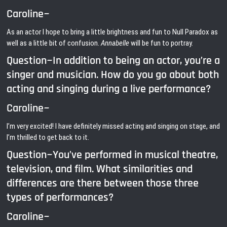
Caroline~
As an actor I hope to bring a little brightness and fun to Null Paradox as
well as a little bit of confusion.
Annabelle
will be fun to portray.
Question~In addition to being an actor, you’re a
singer and musician. How do you go about both
acting and singing during a live performance?
Caroline~
I’m very excited! I have definitely missed acting and singing on stage, and
I’m thrilled to get back to it.
Question~You’ve performed in musical theatre,
television, and film. What similarities and
differences are there between those three
types of performances?
Caroline~