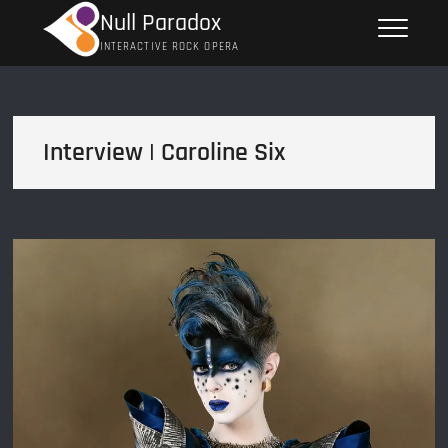
Skip
Null Paradox
to
INTERACTIVE ROCK OPERA
content
Interview | Caroline Six