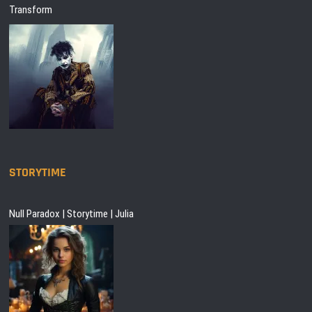
Transform
STORYTIME
Null Paradox | Storytime | Julia