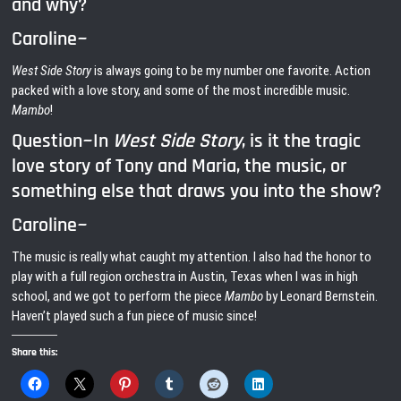
and why?
Caroline~
West Side Story
is always going to be my number one favorite. Action
packed with a love story, and some of the most incredible music.
Mambo
!
Question~In
West Side Story
, is it the tragic
love story of Tony and Maria, the music, or
something else that draws you into the show?
Caroline~
The music is really what caught my attention. I also had the honor to
play with a full region orchestra in Austin, Texas when I was in high
school, and we got to perform the piece
Mambo
by Leonard Bernstein.
Haven’t played such a fun piece of music since!
Share this: