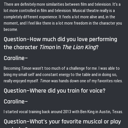
There are definitely more similarities between film and television. It’s a
lot more controlled in film and television. Musical theatre really is a
completely different experience. It feels a lot more alive and, in the
moment, and I feel like there is a lot more freedom in the character you
become.
Question~How much did you love performing
the character
Timon
in
The Lion King
?
Caroline~
Becoming
Timon
wasn’t too much of a challenge for me. I was able to
bring my small self and constant energy to the table and in doing so,
really enjoyed myself.
Timon
was hands down one of my favorites roles.
Question~Where did you train for voice?
Caroline~
I started vocal training back around 2013 with Ben King in Austin, Texas.
Question~What’s your favorite musical or play