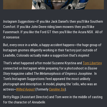
Instagram Suggestions~
If you like Jack Daniel’s then you’ll like Southern
Comfort. If you like John Deere riding lawn mowers then you’ll like
Fusenmach. If you like the Ford GT then you’ll like the Acura NSX. All of
it
nonsense
.
But, every once in a while, a
happy accident happens
~the huge group of
Instagram gnomes diligently working in their factory just outside of
Leadville, Colorado actually make a suggestion that’s
inspired
.
That’s what happened after model Suzanne Krystina and
Tom Libertiny
connected on Instagram while preparing for a photoshoot in
Elusive
Story
magazine called
The Metamorphosis of Empress Josephine.
In
Tom’s Instagram Suggestions feed appeared the most unlikely
photograph and description: A model, playing the ‘cello, who was an
actress~
Wilted August
(formerly
Caroline Six
).
Betty Riggs (Assistant Director) and Tom were in the middle of casting
for the character of
Annabelle
.