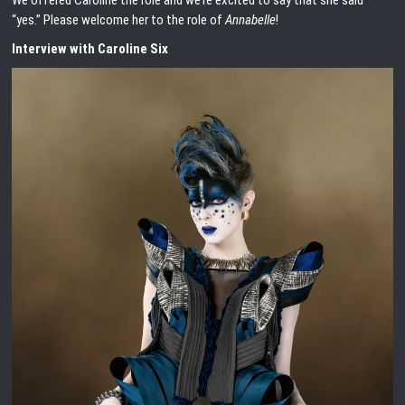
We offered Caroline the role and we’re excited to say that she said
“yes.” Please welcome her to the role of
Annabelle
!
Interview with Caroline Six