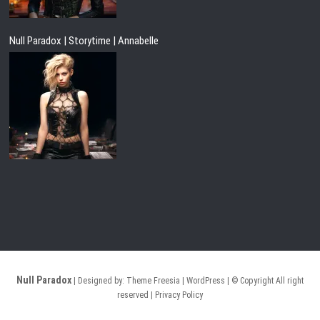
Null Paradox | Storytime | Annabelle
Null Paradox
| Designed by:
Theme Freesia
|
WordPress
| © Copyright All right
reserved |
Privacy Policy