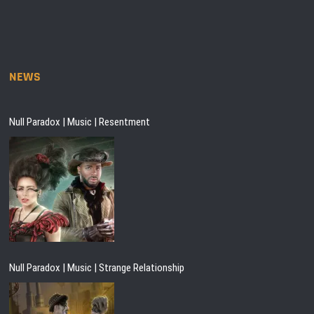
NEWS
Null Paradox | Music | Resentment
Null Paradox | Music | Strange Relationship