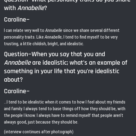
with
Annabelle
?
Caroline~
I can relate very well to
Annabelle
since we share several different
personality traits. Like
Annabelle
, I tend to find myself to be very
trusting, a little childish, bright, and idealistic.
Question~When you say that you and
Annabelle
are idealistic; what’s an example of
something in your life that you’re idealistic
about?
Caroline~
…I tend to be idealistic when it comes to how I feel about my friends
and family. I always tend to base things off how they should be, with
the people I know. I always have to remind myself that people aren’t
always good, just because they should be.
(interview continues after photograph)