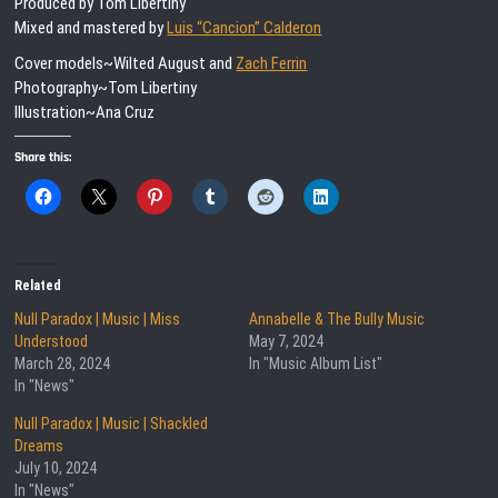
Produced by Tom Libertiny
Mixed and mastered by
Luis “Cancion” Calderon
Cover models~Wilted August and
Zach Ferrin
Photography~Tom Libertiny
Illustration~Ana Cruz
Share this:
Related
Null Paradox | Music | Miss
Annabelle & The Bully Music
Understood
May 7, 2024
March 28, 2024
In "Music Album List"
In "News"
Null Paradox | Music | Shackled
Dreams
July 10, 2024
In "News"