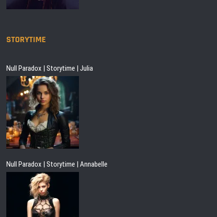
STORYTIME
Null Paradox | Storytime | Julia
Null Paradox | Storytime | Annabelle