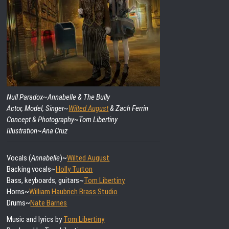
Null Paradox~
Annabelle & The Bully
Actor, Model, Singer~
Wilted August
& Zach Ferrin
Concept & Photography~Tom Libertiny
Illustration~Ana Cruz
Vocals (
Annabelle
)~
Wilted August
Backing vocals~
Holly Turton
Bass, keyboards, guitars~
Tom Libertiny
Horns~
William Haubrich Brass Studio
Drums~
Nate Barnes
Music and lyrics by
Tom Libertiny