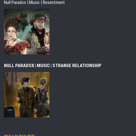
Null Paradox | Music | Resentment
NULL PARADOX | MUSIC | STRANGE RELATIONSHIP