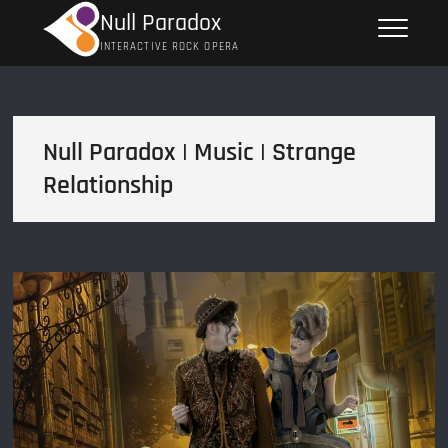
Skip
Null Paradox
to
INTERACTIVE ROCK OPERA
content
Null Paradox | Music | Strange
Relationship