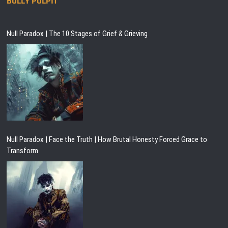
BULLY PULPIT
Null Paradox | The 10 Stages of Grief & Grieving
Null Paradox | Face the Truth | How Brutal Honesty Forced Grace to
Transform