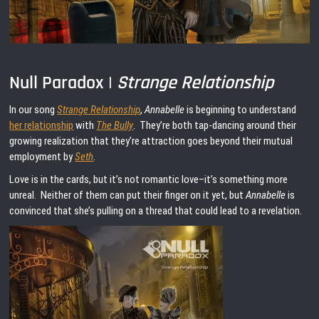
Null Paradox |
Strange Relationship
In our song
Strange Relationship
,
Annabelle
is beginning to understand
her relationship
with
The Bully
. They’re both tap-dancing around their
growing realization that they’re attraction goes beyond their mutual
employment by
Seth
.
Love is in the cards, but it’s not romantic love–it’s something more
unreal. Neither of them can put their finger on it yet, but
Annabelle
is
convinced that she’s pulling on a thread that could lead to a revelation.