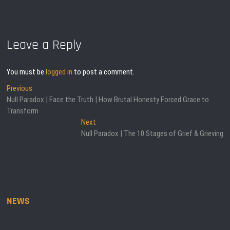
Leave a Reply
You must be
logged in
to post a comment.
Post
Previous
Previous
post:
Null Paradox | Face the Truth | How Brutal Honesty Forced Grace to
navigation
Transform
Next
Next
post:
Null Paradox | The 10 Stages of Grief & Grieving
NEWS