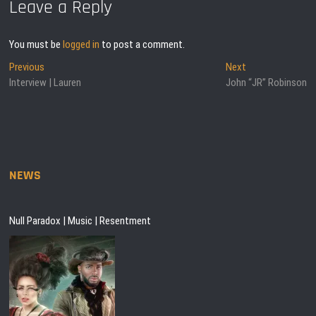
Leave a Reply
You must be
logged in
to post a comment.
Post
Previous
Next
Previous
Next
post:
post:
Interview | Lauren
John “JR” Robinson
navigation
NEWS
Null Paradox | Music | Resentment