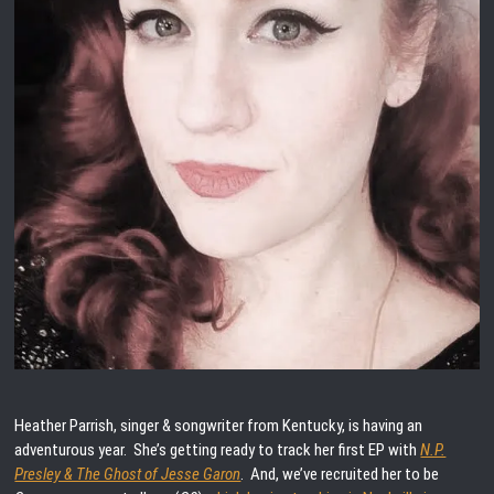
Heather Parrish, singer & songwriter from Kentucky, is having an
adventurous year. She’s getting ready to track her first EP with
N.P.
Presley & The Ghost of Jesse Garon
. And, we’ve recruited her to be