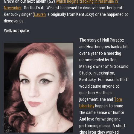
Grace
on our next album (
G2
)
which begins tracking in Nashville in
November
. So that’s it. We just happened to discover another great
Kentucky singer (
Lauren
is originally from Kentucky) or she happened to
discover us.
Well, not quite.
The story of Null Paradox
and Heather goes back a bit
over a year to a meeting
recommended by Ron
Manley, owner of Nitrosonic
Studio, in Lexington,
Kentucky. For reasons that
would cause anyone to
question Heather’s
judgement, she and
Tom
Libertiny
happen to share
the same sense of humor.
And love for writing and
performing music. A short
time later they worked