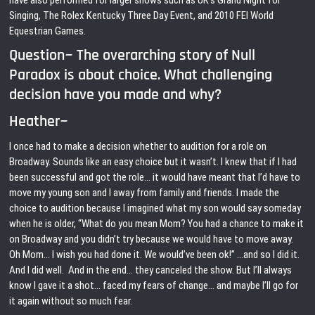
have also performed for larger shows such as UK’s Grand Night for
Singing, The Rolex Kentucky Three Day Event, and 2010 FEI World
Equestrian Games.
Question~ The overarching story of Null
Paradox is about choice. What challenging
decision have you made and why?
Heather~
I once had to make a decision whether to audition for a role on
Broadway. Sounds like an easy choice but it wasn’t. I knew that if I had
been successful and got the role… it would have meant that I’d have to
move my young son and I away from family and friends. I made the
choice to audition because I imagined what my son would say someday
when he is older, “What do you mean Mom? You had a chance to make it
on Broadway and you didn’t try because we would have to move away.
Oh Mom… I wish you had done it. We would’ve been ok!” …and so I did it.
And I did well. And in the end… they canceled the show. But I’ll always
know I gave it a shot… faced my fears of change… and maybe I’ll go for
it again without so much fear.