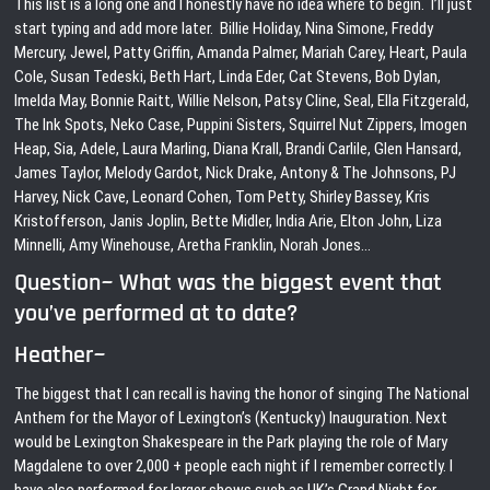
This list is a long one and I honestly have no idea where to begin. I’ll just
start typing and add more later. Billie Holiday, Nina Simone, Freddy
Mercury, Jewel, Patty Griffin, Amanda Palmer, Mariah Carey, Heart, Paula
Cole, Susan Tedeski, Beth Hart, Linda Eder, Cat Stevens, Bob Dylan,
Imelda May, Bonnie Raitt, Willie Nelson, Patsy Cline, Seal, Ella Fitzgerald,
The Ink Spots, Neko Case, Puppini Sisters, Squirrel Nut Zippers, Imogen
Heap, Sia, Adele, Laura Marling, Diana Krall, Brandi Carlile, Glen Hansard,
James Taylor, Melody Gardot, Nick Drake, Antony & The Johnsons, PJ
Harvey, Nick Cave, Leonard Cohen, Tom Petty, Shirley Bassey, Kris
Kristofferson, Janis Joplin, Bette Midler, India Arie, Elton John, Liza
Minnelli, Amy Winehouse, Aretha Franklin, Norah Jones…
Question~ What was the biggest event that
you’ve performed at to date?
Heather~
The biggest that I can recall is having the honor of singing The National
Anthem for the Mayor of Lexington’s (Kentucky) Inauguration. Next
would be Lexington Shakespeare in the Park playing the role of Mary
Magdalene to over 2,000 + people each night if I remember correctly. I