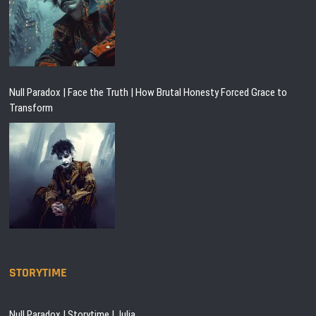
Null Paradox | Face the Truth | How Brutal Honesty Forced Grace to
Transform
STORYTIME
Null Paradox | Storytime | Julia