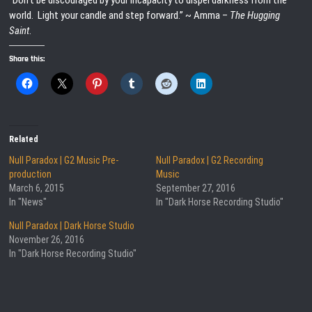
“Don’t be discouraged by your incapacity to dispel darkness from the
world. Light your candle and step forward.” ~ Amma –
The Hugging
Saint
.
Share this:
Related
Null Paradox | G2 Music Pre-
Null Paradox | G2 Recording
production
Music
March 6, 2015
September 27, 2016
In "News"
In "Dark Horse Recording Studio"
Null Paradox | Dark Horse Studio
November 26, 2016
In "Dark Horse Recording Studio"