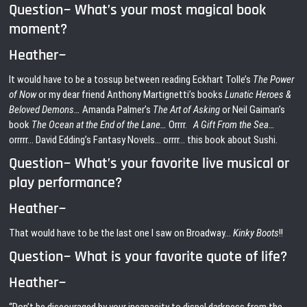
Question~ What’s your most magical book
moment?
Heather~
It would have to be a tossup between reading Eckhart Tolle’s
The Power
of Now
or my dear friend Anthony Martignetti’s books
Lunatic Heroes &
Beloved Demons…
Amanda Palmer’s
The Art of Asking
or Neil Gaiman’s
book
The Ocean at the End of the Lane…
Orrrr.
A Gift From the Sea…
orrrrr… David Edding’s Fantasy Novels… orrrr… this book about Sushi.
Question~ What’s your favorite live musical or
play performance?
Heather~
That would have to be the last one I saw on Broadway…
Kinky Boots
!!
Question~ What is your favorite quote of life?
Heather~