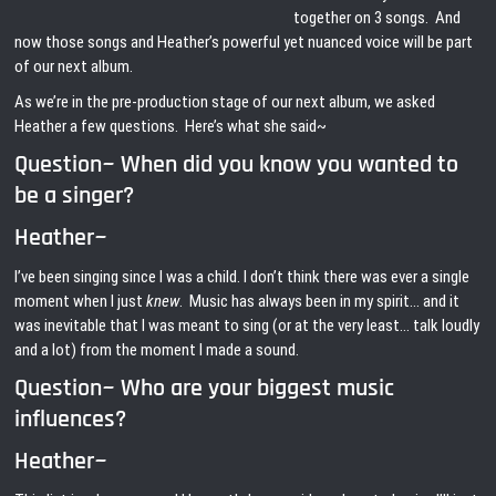
together on 3 songs. And
now those songs and Heather’s powerful yet nuanced voice will be part
of our next album.
As we’re in the pre-production stage of our next album, we asked
Heather a few questions. Here’s what she said~
Question~ When did you know you wanted to
be a singer?
Heather~
I’ve been singing since I was a child. I don’t think there was ever a single
moment when I just
knew
. Music has always been in my spirit… and it
was inevitable that I was meant to sing (or at the very least… talk loudly
and a lot) from the moment I made a sound.
Question~ Who are your biggest music
influences?
Heather~