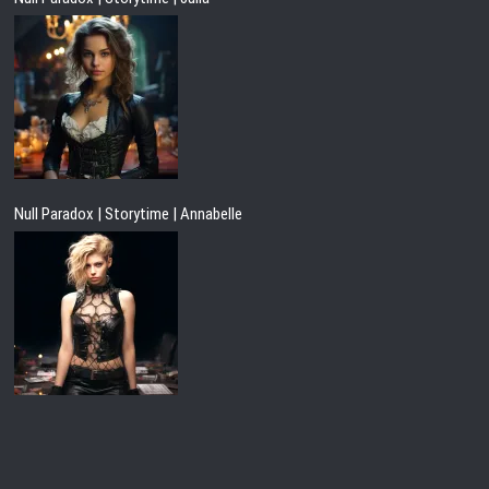
Null Paradox | Storytime | Annabelle