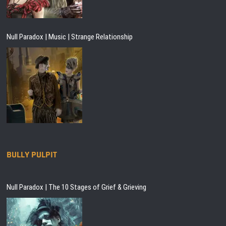
Null Paradox | Music | Strange Relationship
BULLY PULPIT
Null Paradox | The 10 Stages of Grief & Grieving