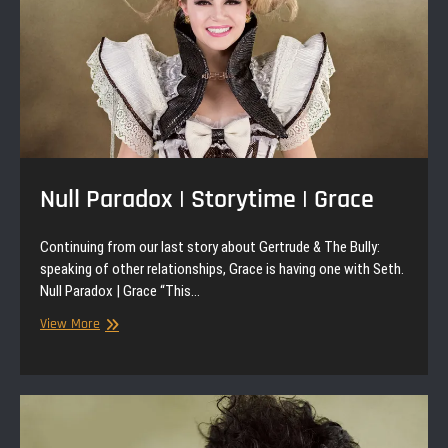
Null Paradox | Storytime | Grace
Continuing from our last story about Gertrude & The Bully:
speaking of other relationships, Grace is having one with Seth.
Null Paradox | Grace “This…
Null
View More
Paradox
|
Storytime
|
Grace