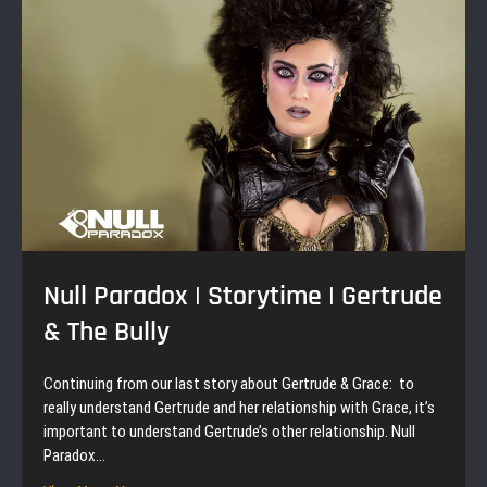
Null Paradox | Storytime | Gertrude
& The Bully
Continuing from our last story about Gertrude & Grace: to
really understand Gertrude and her relationship with Grace, it’s
important to understand Gertrude’s other relationship. Null
Paradox…