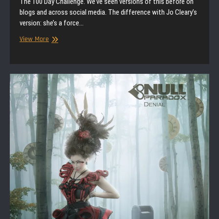
The 100 Day Challenge. We’ve seen versions of this before on
blogs and across social media. The difference with Jo Cleary’s
version: she’s a force…
Interview
View More
|
Jo
Cleary