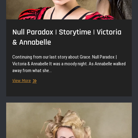
Null Paradox | Storytime | Victoria
& Annabelle
Continuing from our last story about Grace. Null Paradox |
Victoria & Annabelle It was a moody night. As Annabelle walked
away from what she…
Null
View More
Paradox
|
Storytime
|
Victoria
&
Annabelle