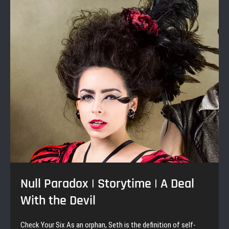
|
Blood
Sisters
Null Paradox | Storytime | A Deal
With the Devil
Check Your Six As an orphan, Seth is the definition of self-