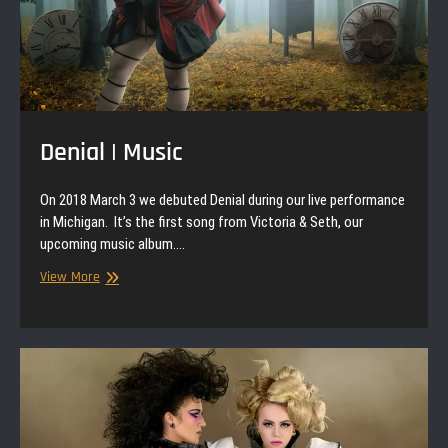
Denial | Music
On 2018 March 3 we debuted Denial during our live performance
in Michigan. It’s the first song from Victoria & Seth, our
upcoming music album.…
Denial
View More
|
Music