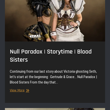
Null Paradox | Storytime | Blood
Sisters
Continuing from our last story about Victoria ghosting Seth,
let’s start at the beginning: Gertrude & Grace… Null Paradox |
Blood Sisters From the day that…
Null
View More
Paradox
|
Storytime