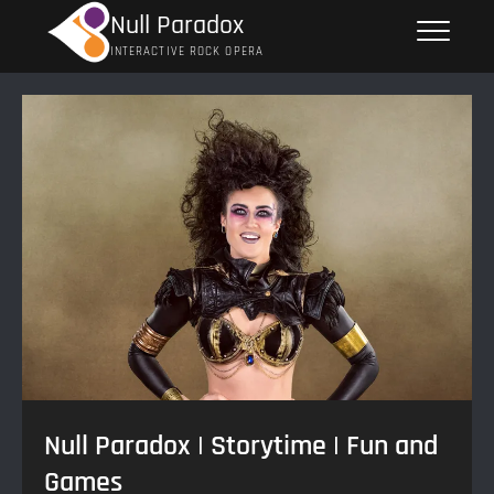
Skip
Null Paradox
to
INTERACTIVE ROCK OPERA
content
Null Paradox | Storytime | Fun and
Games