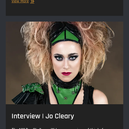
Null
View More
Paradox
|
Storytime
|
Gertrude
&
The
Bully
Interview | Jo Cleary