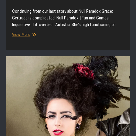
Continuing from our last story about Null Paradox Grace:
Gertrude is complicated. Null Paradox | Fun and Games
Inquisitive. Introverted. Autistic. She’s high functioning to…
Null
View More
Paradox
|
Storytime
|
Fun
and
Games