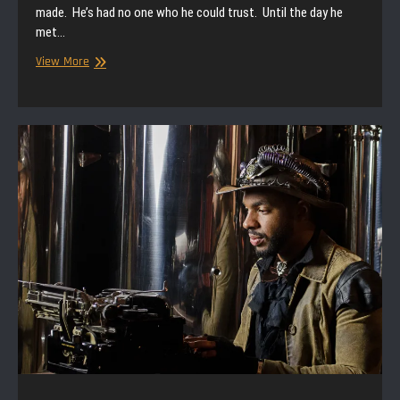
made. He’s had no one who he could trust. Until the day he
met…
Null
View More
Paradox
|
Storytime
|
A
Deal
With
the
Devil