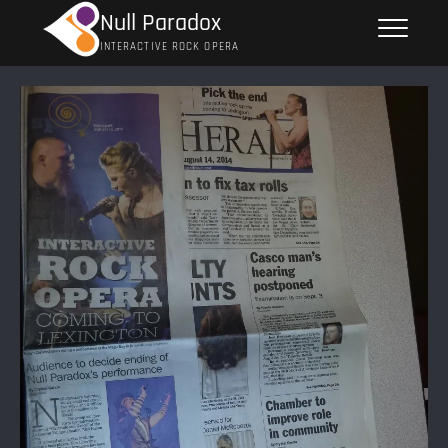
Skip
Null Paradox
to
INTERACTIVE ROCK OPERA
content