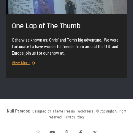
One Lap of The Thumb
Otherwise known as: Chris’ and Tom’s big adventure. We were
fortunate to have wonderful friends from around the U.S. and
Europe join us for our show at…
One
View More
Lap
of
The
Thumb
Null Paradox
| Designed by:
Theme Freesia
|
WordPress
| © Copyright All right
reserved |
Privacy Policy
Instagram
YouTube
Pinterest
Facebook
Twitter